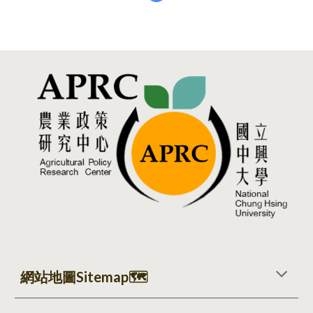
網站地圖Sitemap
🗺