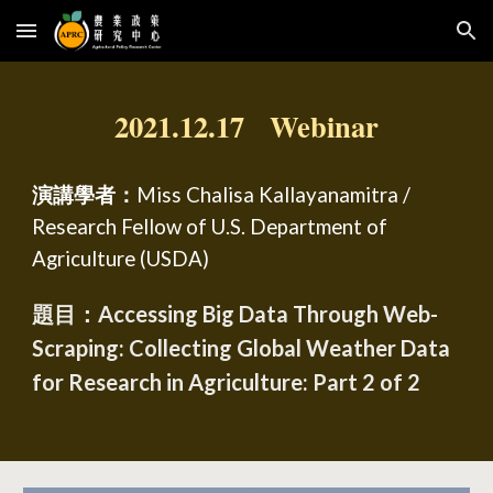
Skip to main content
Skip to navigation
2021.12.17 Webinar
演講學者：
Miss Chalisa Kallayanamitra /
Research Fellow of U.S. Department of
Agriculture (USDA)
題目：Accessing Big Data Through Web-
Scraping: Collecting Global Weather Data
for Research in Agriculture: Part 2 of 2