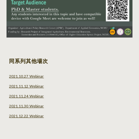
同系列其他場次
2021.10.27 Webinar
2021.11.12 Webinar
2021.11.24 Webinar
2021.11.30 Webinar
2021.12.22 Webinar